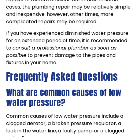
cases, the plumbing repair may be relatively simple
and inexpensive; however, other times, more
complicated repairs may be required.
If you have experienced diminished water pressure
for an extended period of time, it is recommended
to
consult a professional plumber as soon as
possible
to prevent damage to the pipes and
fixtures in your home.
Frequently Asked Questions
What are common causes of low
water pressure?
Common causes of low water pressure include a
clogged aerator, a broken pressure regulator, a
leak in the water line, a faulty pump, or a clogged