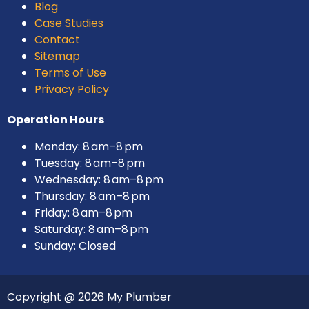
Blog
Case Studies
Contact
Sitemap
Terms of Use
Privacy Policy
Operation Hours
Monday: 8 am–8 pm
Tuesday: 8 am–8 pm
Wednesday: 8 am–8 pm
Thursday: 8 am–8 pm
Friday: 8 am–8 pm
Saturday: 8 am–8 pm
Sunday: Closed
Copyright @ 2026 My Plumber