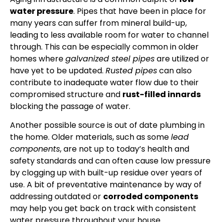
water pressure
. Pipes that have been in place for
many years can suffer from mineral build-up,
leading to less available room for water to channel
through. This can be especially common in older
homes where
galvanized steel pipes
are utilized or
have yet to be updated.
Rusted pipes
can also
contribute to inadequate water flow due to their
compromised structure and
rust-filled innards
blocking the passage of water.
Another possible source is out of date plumbing in
the home. Older materials, such as some
lead
components
, are not up to today’s health and
safety standards and can often cause low pressure
by clogging up with built-up residue over years of
use. A bit of preventative maintenance by way of
addressing outdated or
corroded components
may help you get back on track with consistent
water pressure throughout your house.