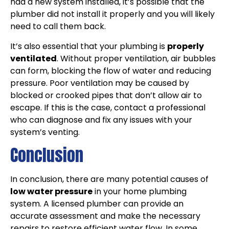
had a new system installed, it’s possible that the
plumber did not install it properly and you will likely
need to call them back.
It’s also essential that your plumbing is
properly
ventilated
. Without proper ventilation, air bubbles
can form, blocking the flow of water and reducing
pressure. Poor ventilation may be caused by
blocked or crooked pipes that don’t allow air to
escape. If this is the case, contact a professional
who can diagnose and fix any issues with your
system’s venting.
Conclusion
In conclusion, there are many potential causes of
low water pressure
in your home plumbing
system. A licensed plumber can provide an
accurate assessment and make the necessary
repairs to restore efficient water flow. In some