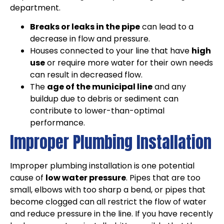
department.
Breaks or leaks in the pipe
can lead to a
decrease in flow and pressure.
Houses connected to your line that have
high
use
or require more water for their own needs
can result in decreased flow.
The
age of the municipal line
and any
buildup due to debris or sediment can
contribute to lower-than-optimal
performance.
Improper Plumbing Installation
Improper plumbing installation is one potential
cause of
low water pressure
. Pipes that are too
small, elbows with too sharp a bend, or pipes that
become clogged can all restrict the flow of water
and reduce pressure in the line. If you have recently