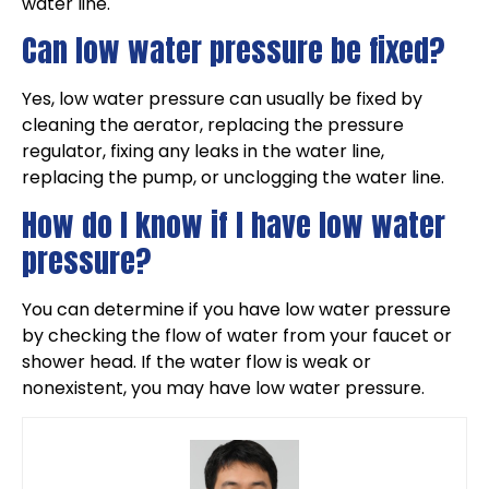
water line.
Can low water pressure be fixed?
Yes, low water pressure can usually be fixed by
cleaning the aerator, replacing the pressure
regulator, fixing any leaks in the water line,
replacing the pump, or unclogging the water line.
How do I know if I have low water
pressure?
You can determine if you have low water pressure
by checking the flow of water from your faucet or
shower head. If the water flow is weak or
nonexistent, you may have low water pressure.