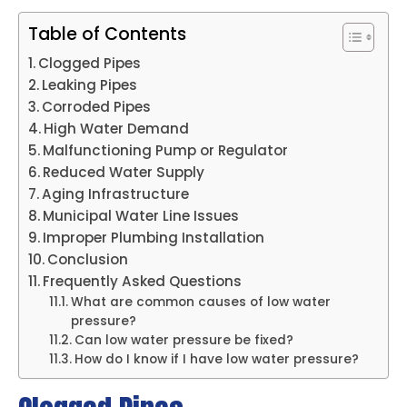
Table of Contents
Clogged Pipes
Leaking Pipes
Corroded Pipes
High Water Demand
Malfunctioning Pump or Regulator
Reduced Water Supply
Aging Infrastructure
Municipal Water Line Issues
Improper Plumbing Installation
Conclusion
Frequently Asked Questions
What are common causes of low water
pressure?
Can low water pressure be fixed?
How do I know if I have low water pressure?