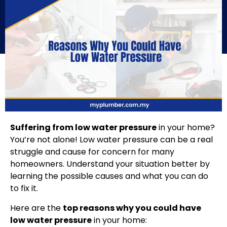
Suffering from low water pressure
in your home?
You’re not alone! Low water pressure can be a real
struggle and cause for concern for many
homeowners. Understand your situation better by
learning the possible causes and what you can do
to fix it.
Here are the
top reasons why you could have
low water pressure
in your home: