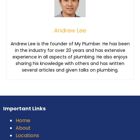
Andrew Lee
Andrew Lee is the founder of My Plumber. He has been
in the industry for over 20 years and has extensive
experience in all aspects of plumbing. He also enjoys
sharing his knowledge with others and has written
several articles and given talks on plumbing.
Important Links
Home
About
Locations