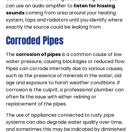
can use an audio amplifier to
listen for hissing
sounds
coming from area around your heating
system, taps and radiators until you identify where
exactly the source could be leaking from.
Corroded Pipes
The
corrosion of pipes
is a common cause of low
water pressure, causing blockages or reduced flow.
Pipes can corrode internally due to various causes,
such as the presence of minerals in the water, old
age and exposure to
harsh weather conditions
. If
corrosion is the culprit, a professional plumber can
often fix the issue with either relining or
replacement of the pipes.
The use of appliances connected to
rusty pipe
systems
can also degrade water quality over time,
and sometimes this may be indicated by diminished