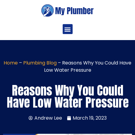
Home
–
Plumbing Blog
–
Reasons Why You Could Have
Low Water Pressure
Reasons Why You Could
Have Low Water Pressure
Andrew Lee
March 19, 2023