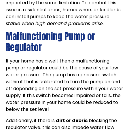
impacted by the same limitation. To combat this
issue in residential areas, homeowners or landlords
can install pumps to keep the water pressure
stable when high demand problems arise
.
Malfunctioning Pump or
Regulator
If your home has a well, then a malfunctioning
pump or regulator could be the cause of your low
water pressure. The pump has a pressure switch
within it that is calibrated to turn the pump on and
off depending on the set pressure within your water
supply. If this switch becomes impaired or fails, the
water pressure in your home could be reduced to
below the set level.
Additionally, if there is
dirt or debris
blocking the
regulator valve, this can also impede water flow