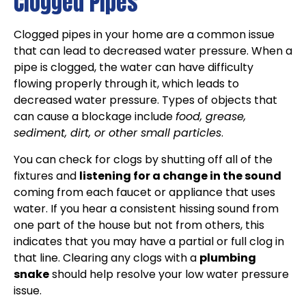
Clogged Pipes
Clogged pipes in your home are a common issue
that can lead to decreased water pressure. When a
pipe is clogged, the water can have difficulty
flowing properly through it, which leads to
decreased water pressure. Types of objects that
can cause a blockage include
food, grease,
sediment, dirt, or other small particles
.
You can check for clogs by shutting off all of the
fixtures and
listening for a change in the sound
coming from each faucet or appliance that uses
water. If you hear a consistent hissing sound from
one part of the house but not from others, this
indicates that you may have a partial or full clog in
that line. Clearing any clogs with a
plumbing
snake
should help resolve your low water pressure
issue.