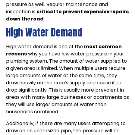
pressure as well. Regular maintenance and
inspection is
critical to prevent expensive repairs
down the road
.
High Water Demand
High water demand is one of the
most common
reasons
why you have low water pressure in your
plumbing system. The amount of water supplied to
a given area is limited. When multiple users require
large amounts of water at the same time, they
draw heavily on the area’s supply and cause it to
drop significantly. This is usually more prevalent in
areas with many large businesses or apartments as
they will use larger amounts of water than
households combined.
Additionally, if there are many users attempting to
draw on an undersized pipe, the pressure will be