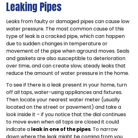
Leaking Pipes
Leaks from faulty or damaged pipes can cause low
water pressure. The most common cause of this
type of leak is a cracked pipe, which can happen
due to sudden changes in temperature or
movement of the pipe when aground moves. Seals
and gaskets are also susceptible to deterioration
over time, and can create slow, steady leaks that
reduce the amount of water pressure in the home.
To see if there is a leak present in your home, turn
off all taps, water-using appliances and fixtures.
Then locate your nearest water meter (usually
located on the street or pavement) and take a
look inside it – if you notice that the dial continues
to move even when all taps are closed it could
indicate a
leak in one of the pipes
. To narrow
down where the leak might be coming from you