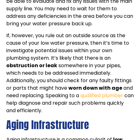
be able to evaluate and fix any issues with the main
supply line. You may need to wait for them to
address any deficiencies in the area before you can
bring your water pressure back up.
If, however, you rule out an outside source as the
cause of your low water pressure, then it’s time to
investigate potential issues within your own
plumbing system. It’s likely that there is an
obstruction or leak
somewhere in your pipes,
which needs to be addressed immediately.
Additionally, you should check for any faulty fittings
or parts that might have
worn down with age
and
need replacing. Speaking to a
qualified plumber
can
help diagnose and repair such problems quickly
and efficiently.
Aging Infrastructure
Aging infrastructure is a common culprit of
low