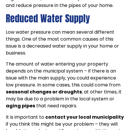
and reduce pressure in the pipes of your home.
Reduced Water Supply
Low water pressure can mean several different
things. One of the most common causes of this
issue is a decreased water supply in your home or
business.
The amount of water entering your property
depends on the municipal system – if there is an
issue with the main supply, you could experience
low pressure. In some cases, this could come from
seasonal changes or droughts
; at other times, it
may be due to a problem in the local system or
aging pipes
that need repairs.
It is important to
contact your local municipality
if you think this might be your problem – they will