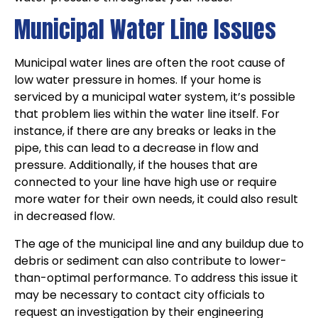
Municipal Water Line Issues
Municipal water lines are often the root cause of
low water pressure in homes. If your home is
serviced by a municipal water system, it’s possible
that problem lies within the water line itself. For
instance, if there are any breaks or leaks in the
pipe, this can lead to a decrease in flow and
pressure. Additionally, if the houses that are
connected to your line have high use or require
more water for their own needs, it could also result
in decreased flow.
The age of the municipal line and any buildup due to
debris or sediment can also contribute to lower-
than-optimal performance. To address this issue it
may be necessary to contact city officials to
request an investigation by their engineering