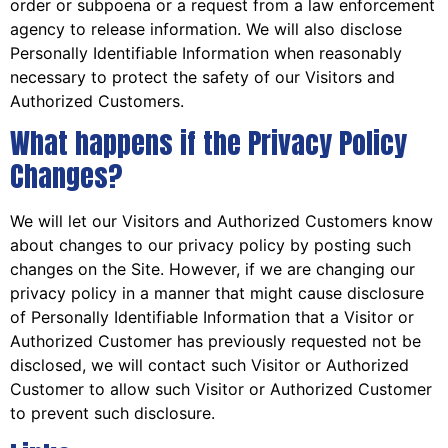
order or subpoena or a request from a law enforcement
agency to release information. We will also disclose
Personally Identifiable Information when reasonably
necessary to protect the safety of our Visitors and
Authorized Customers.
What happens if the Privacy Policy
Changes?
We will let our Visitors and Authorized Customers know
about changes to our privacy policy by posting such
changes on the Site. However, if we are changing our
privacy policy in a manner that might cause disclosure
of Personally Identifiable Information that a Visitor or
Authorized Customer has previously requested not be
disclosed, we will contact such Visitor or Authorized
Customer to allow such Visitor or Authorized Customer
to prevent such disclosure.