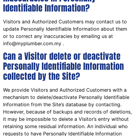
Identifiable Information?
Visitors and Authorized Customers may contact us to
update Personally Identifiable Information about them
or to correct any inaccuracies by emailing us at
info@myplumber.com.my .
Can a Visitor delete or deactivate
Personally Identifiable Information
collected by the Site?
We provide Visitors and Authorized Customers with a
mechanism to delete/deactivate Personally Identifiable
Information from the Site’s database by contacting.
However, because of backups and records of deletions,
it may be impossible to delete a Visitor’s entry without
retaining some residual information. An individual who
requests to have Personally Identifiable Information