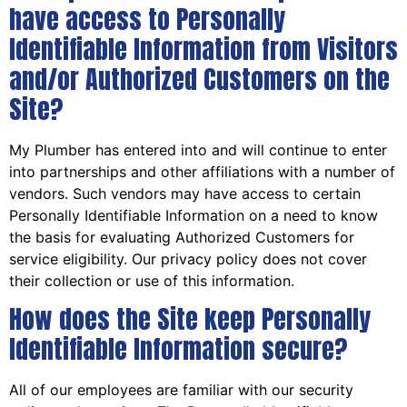
have access to Personally
Identifiable Information from Visitors
and/or Authorized Customers on the
Site?
My Plumber has entered into and will continue to enter
into partnerships and other affiliations with a number of
vendors. Such vendors may have access to certain
Personally Identifiable Information on a need to know
the basis for evaluating Authorized Customers for
service eligibility. Our privacy policy does not cover
their collection or use of this information.
How does the Site keep Personally
Identifiable Information secure?
All of our employees are familiar with our security