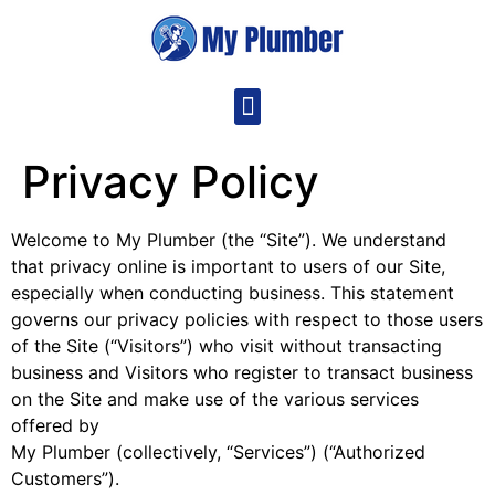
Privacy Policy
Welcome to My Plumber (the “Site”). We understand
that privacy online is important to users of our Site,
especially when conducting business. This statement
governs our privacy policies with respect to those users
of the Site (“Visitors”) who visit without transacting
business and Visitors who register to transact business
on the Site and make use of the various services
offered by
My Plumber (collectively, “Services”) (“Authorized
Customers”).