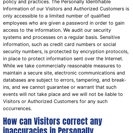
policy and practices. The Personally Identifiable
Information of our Visitors and Authorized Customers is
only accessible to a limited number of qualified
employees who are given a password in order to gain
access to the information. We audit our security
systems and processes on a regular basis. Sensitive
information, such as credit card numbers or social
security numbers, is protected by encryption protocols,
in place to protect information sent over the Internet.
While we take commercially reasonable measures to
maintain a secure site, electronic communications and
databases are subject to errors, tampering, and break-
ins, and we cannot guarantee or warrant that such
events will not take place and we will not be liable to
Visitors or Authorized Customers for any such
occurrences.
How can Visitors correct any
inaccuracies in Personally