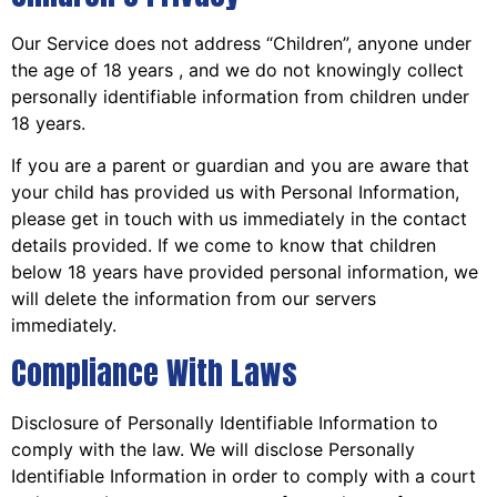
Our Service does not address “Children”, anyone under
the age of 18 years , and we do not knowingly collect
personally identifiable information from children under
18 years.
If you are a parent or guardian and you are aware that
your child has provided us with Personal Information,
please get in touch with us immediately in the contact
details provided. If we come to know that children
below 18 years have provided personal information, we
will delete the information from our servers
immediately.
Compliance With Laws
Disclosure of Personally Identifiable Information to
comply with the law. We will disclose Personally
Identifiable Information in order to comply with a court