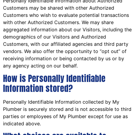
Personally Identifiable Information about Authorized
Customers may be shared with other Authorized
Customers who wish to evaluate potential transactions
with other Authorized Customers. We may share
aggregated information about our Visitors, including the
demographics of our Visitors and Authorized
Customers, with our affiliated agencies and third party
vendors. We also offer the opportunity to “opt out” of
receiving information or being contacted by us or by
any agency acting on our behalf.
How is Personally Identifiable
Information stored?
Personally Identifiable Information collected by My
Plumber is securely stored and is not accessible to third
parties or employees of My Plumber except for use as
indicated above.