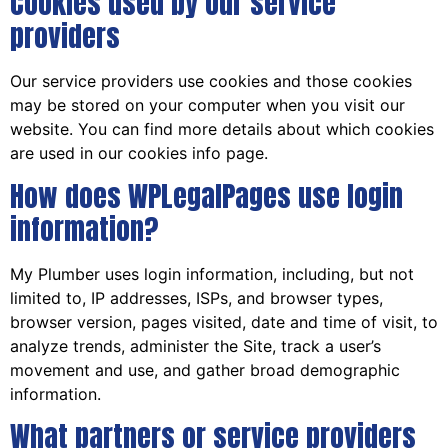
Cookies used by our service
providers
Our service providers use cookies and those cookies
may be stored on your computer when you visit our
website. You can find more details about which cookies
are used in our cookies info page.
How does WPLegalPages use login
information?
My Plumber uses login information, including, but not
limited to, IP addresses, ISPs, and browser types,
browser version, pages visited, date and time of visit, to
analyze trends, administer the Site, track a user’s
movement and use, and gather broad demographic
information.
What partners or service providers