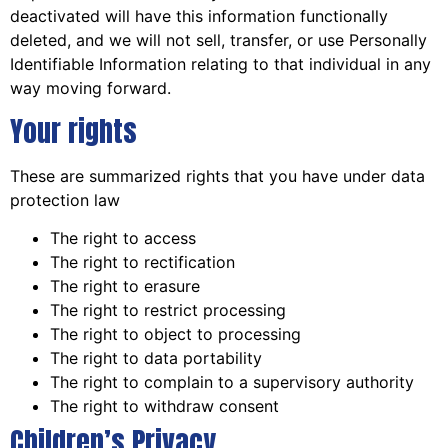
deactivated will have this information functionally
deleted, and we will not sell, transfer, or use Personally
Identifiable Information relating to that individual in any
way moving forward.
Your rights
These are summarized rights that you have under data
protection law
The right to access
The right to rectification
The right to erasure
The right to restrict processing
The right to object to processing
The right to data portability
The right to complain to a supervisory authority
The right to withdraw consent
Children’s Privacy