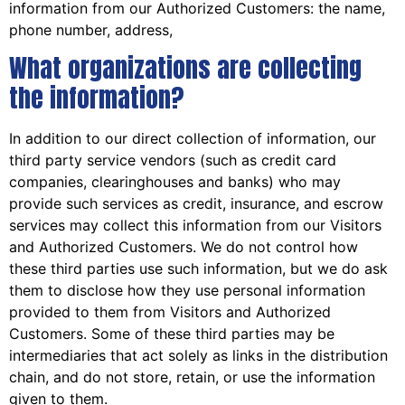
information from our Authorized Customers: the name,
phone number, address,
What organizations are collecting
the information?
In addition to our direct collection of information, our
third party service vendors (such as credit card
companies, clearinghouses and banks) who may
provide such services as credit, insurance, and escrow
services may collect this information from our Visitors
and Authorized Customers. We do not control how
these third parties use such information, but we do ask
them to disclose how they use personal information
provided to them from Visitors and Authorized
Customers. Some of these third parties may be
intermediaries that act solely as links in the distribution
chain, and do not store, retain, or use the information
given to them.