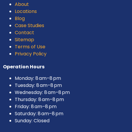
About
Locations
Blog
Case Studies
Contact
Sitemap
Terms of Use
Privacy Policy
Operation Hours
Monday: 8 am–8 pm
Tuesday: 8 am–8 pm
Wednesday: 8 am–8 pm
Thursday: 8 am–8 pm
Friday: 8 am–8 pm
Saturday: 8 am–8 pm
Sunday: Closed