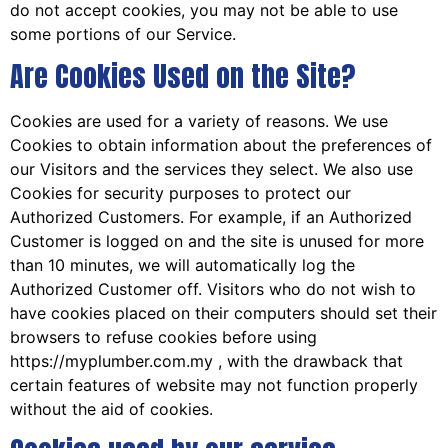
do not accept cookies, you may not be able to use
some portions of our Service.
Are Cookies Used on the Site?
Cookies are used for a variety of reasons. We use
Cookies to obtain information about the preferences of
our Visitors and the services they select. We also use
Cookies for security purposes to protect our
Authorized Customers. For example, if an Authorized
Customer is logged on and the site is unused for more
than 10 minutes, we will automatically log the
Authorized Customer off. Visitors who do not wish to
have cookies placed on their computers should set their
browsers to refuse cookies before using
https://myplumber.com.my , with the drawback that
certain features of website may not function properly
without the aid of cookies.