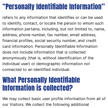
“Personally Identifiable Information”
refers to any information that identifies or can be used
to identify, contact, or locate the person to whom such
information pertains, including, but not limited to, name,
address, phone number, fax number, email address,
financial profiles, social security number, and credit
card information. Personally Identifiable Information
does not include information that is collected
anonymously (that is, without identification of the
individual user) or demographic information not
connected to an identified individual.
What Personally Identifiable
Information is collected?
We may collect basic user profile information from all of
our Visitors. We collect the following additional