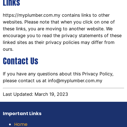
Links
https://myplumber.com.my contains links to other
websites. Please note that when you click on one of
these links, you are moving to another website. We
encourage you to read the privacy statements of these
linked sites as their privacy policies may differ from
ours.
Contact Us
If you have any questions about this Privacy Policy,
please contact us at info@myplumber.com.my
Last Updated: March 19, 2023
Important Links
Home