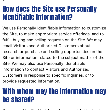
How does the Site use Personally
Identifiable Information?
We use Personally Identifiable Information to customize
the Site, to make appropriate service offerings, and to
fulfill buying and selling requests on the Site. We may
email Visitors and Authorized Customers about
research or purchase and selling opportunities on the
Site or information related to the subject matter of the
Site. We may also use Personally Identifiable
Information to contact Visitors and Authorized
Customers in response to specific inquiries, or to
provide requested information.
With whom may the information may
be shared?