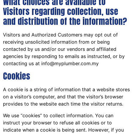
What choices are available to
Visitors regarding collection, use
and distribution of the information?
Visitors and Authorized Customers may opt out of
receiving unsolicited information from or being
contacted by us and/or our vendors and affiliated
agencies by responding to emails as instructed, or by
contacting us at info@myplumber.com.my
Cookies
A cookie is a string of information that a website stores
on a visitor’s computer, and that the visitor’s browser
provides to the website each time the visitor returns.
We use “cookies” to collect information. You can
instruct your browser to refuse all cookies or to
indicate when a cookie is being sent. However, if you