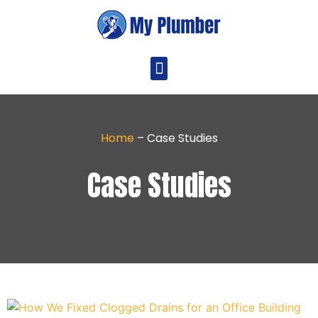
Home
–
Case Studies
Case Studies