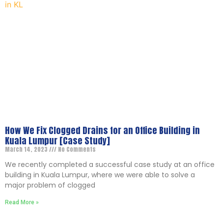
How We Fix Clogged Drains for an Office Building in
Kuala Lumpur [Case Study]
March 14, 2023
No Comments
We recently completed a successful case study at an office
building in Kuala Lumpur, where we were able to solve a
major problem of clogged
Read More »