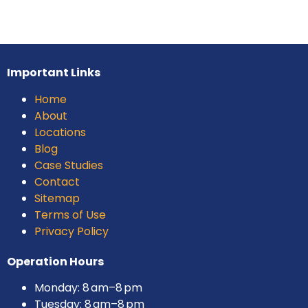
Important Links
Home
About
Locations
Blog
Case Studies
Contact
Sitemap
Terms of Use
Privacy Policy
Operation Hours
Monday: 8 am–8 pm
Tuesday: 8 am–8 pm