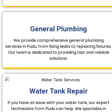
General Plumbing
We provide comprehensive general plumbing
services in Pudu, from fixing leaks to replacing fixtures.
Our team is dedicated to providing fast and reliable
solutions.
Water Tank Repair
If you have an issue with your water tank, our expert
technicians from Pudu can help. We specialize in