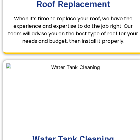
Roof Replacement
When it’s time to replace your roof, we have the
experience and expertise to do the job right. Our
team will advise you on the best type of roof for your
needs and budget, then install it properly.
Water Tank Cleaning