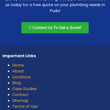
us today for a free quote on your plumbing needs in
Pudu!
Contact Us To Get a Quote!
Important Links
Home
About
Locations
Blog
Case Studies
Contact
Sitemap
Terms of Use