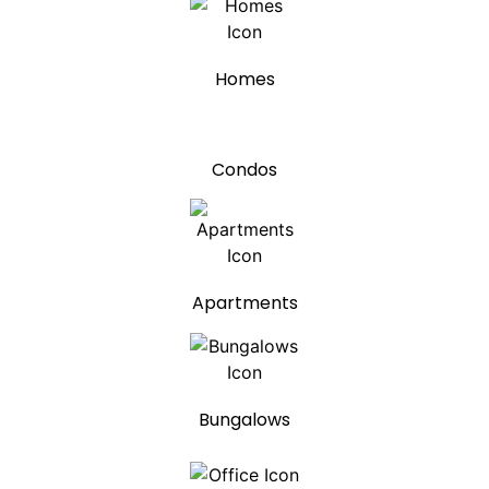
Homes
Condos
Apartments
Bungalows