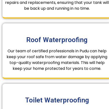
repairs and replacements, ensuring that your tank will
be back up and running in no time.
Roof Waterproofing
Our team of certified professionals in Pudu can help
keep your roof safe from water damage by applying
top-quality waterproofing materials. This will help
keep your home protected for years to come.
Toilet Waterproofing