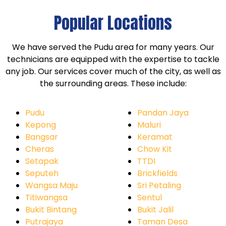
Popular Locations
We have served the Pudu area for many years. Our
technicians are equipped with the expertise to tackle
any job. Our services cover much of the city, as well as
the surrounding areas. These include:
Pudu
Pandan Jaya
Kepong
Maluri
Bangsar
Keramat
Cheras
Chow Kit
Setapak
TTDI
Seputeh
Brickfields
Wangsa Maju
Sri Petaling
Titiwangsa
Sentul
Bukit Bintang
Bukit Jalil
Putrajaya
Taman Desa