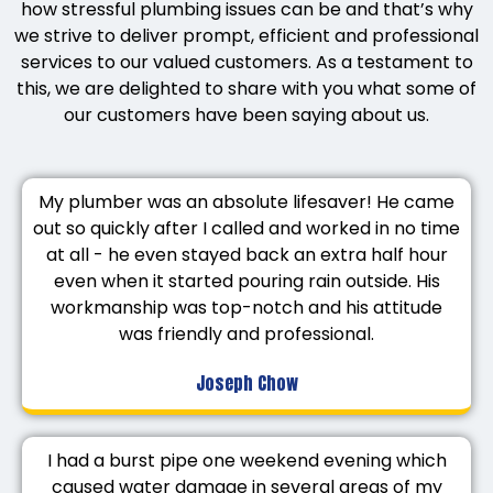
how stressful plumbing issues can be and that’s why
we strive to deliver prompt, efficient and professional
services to our valued customers. As a testament to
this, we are delighted to share with you what some of
our customers have been saying about us.
My plumber was an absolute lifesaver! He came
out so quickly after I called and worked in no time
at all - he even stayed back an extra half hour
even when it started pouring rain outside. His
workmanship was top-notch and his attitude
was friendly and professional.
Joseph Chow
I had a burst pipe one weekend evening which
caused water damage in several areas of my