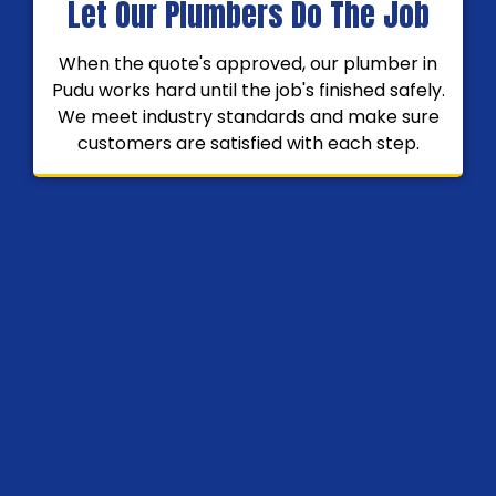
Let Our Plumbers Do The Job
When the quote's approved, our plumber in
Pudu works hard until the job's finished safely.
We meet industry standards and make sure
customers are satisfied with each step.