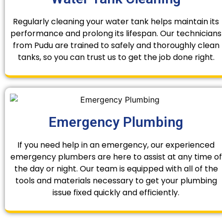
Regularly cleaning your water tank helps maintain its
performance and prolong its lifespan. Our technicians
from Pudu are trained to safely and thoroughly clean
tanks, so you can trust us to get the job done right.
Emergency Plumbing
If you need help in an emergency, our experienced
emergency plumbers are here to assist at any time of
the day or night. Our team is equipped with all of the
tools and materials necessary to get your plumbing
issue fixed quickly and efficiently.