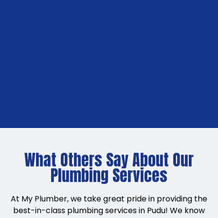
What Others Say About Our
Plumbing Services
At My Plumber, we take great pride in providing the
best-in-class plumbing services in Pudu! We know