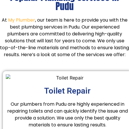
Pudu
At
My Plumber
, our team is here to provide you with the
best plumbing services in Pudu. Our experienced
plumbers are committed to delivering high-quality
solutions that will last for years to come. We only use
top-of-the-line materials and methods to ensure lasting
results. Here’s a look at some of the services we offer:
Toilet Repair
Our plumbers from Pudu are highly experienced in
repairing toilets and can quickly identify the issue and
provide a solution. We use only the best quality
materials to ensure lasting results.