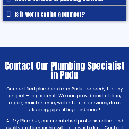
Is it worth calling a plumber?
Contact Our Plumbing Specialist
in Pudu
Our certified plumbers from Pudu are ready for any
project – big or small. We can provide installation,
repair, maintenance, water heater services, drain
cleaning, pipe fitting, and more!
At My Plumber, our unmatched professionalism and
quality craftsmanship will get any job done. Contact