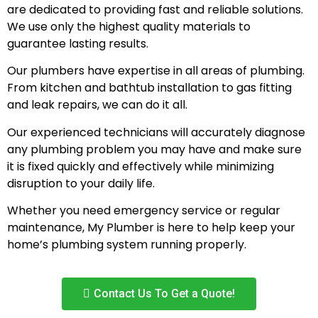
are dedicated to providing fast and reliable solutions.
We use only the highest quality materials to
guarantee lasting results.
Our plumbers have expertise in all areas of plumbing.
From kitchen and bathtub installation to gas fitting
and leak repairs, we can do it all.
Our experienced technicians will accurately diagnose
any plumbing problem you may have and make sure
it is fixed quickly and effectively while minimizing
disruption to your daily life.
Whether you need emergency service or regular
maintenance, My Plumber is here to help keep your
home’s plumbing system running properly.
Contact Us To Get a Quote!