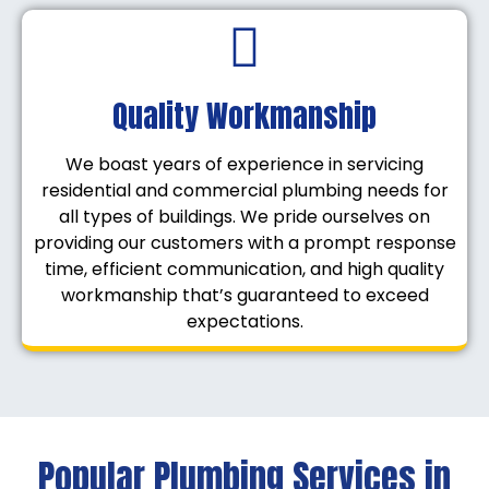
Quality Workmanship
We boast years of experience in servicing
residential and commercial plumbing needs for
all types of buildings. We pride ourselves on
providing our customers with a prompt response
time, efficient communication, and high quality
workmanship that’s guaranteed to exceed
expectations.
Popular Plumbing Services in