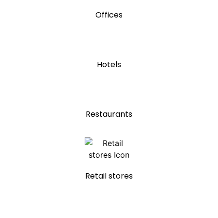
Offices
Hotels
Restaurants
Retail stores