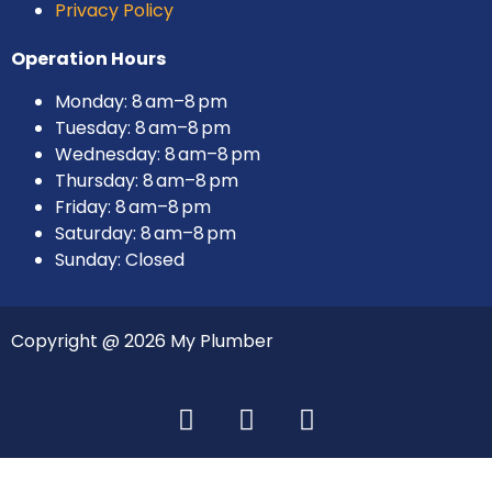
Privacy Policy
Operation Hours
Monday: 8 am–8 pm
Tuesday: 8 am–8 pm
Wednesday: 8 am–8 pm
Thursday: 8 am–8 pm
Friday: 8 am–8 pm
Saturday: 8 am–8 pm
Sunday: Closed
Copyright @ 2026 My Plumber