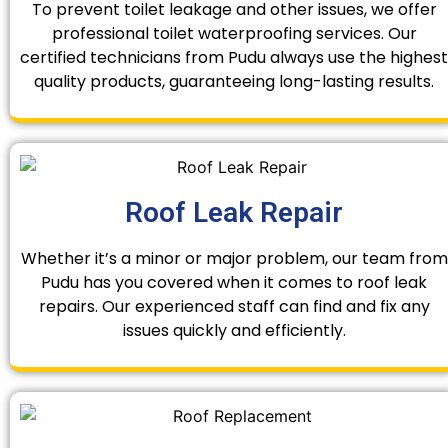
To prevent toilet leakage and other issues, we offer
professional toilet waterproofing services. Our
certified technicians from Pudu always use the highest
quality products, guaranteeing long-lasting results.
Roof Leak Repair
Whether it’s a minor or major problem, our team from
Pudu has you covered when it comes to roof leak
repairs. Our experienced staff can find and fix any
issues quickly and efficiently.