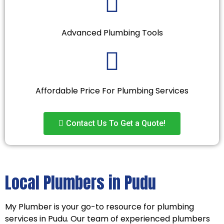
Advanced Plumbing Tools
Affordable Price For Plumbing Services
Contact Us To Get a Quote!
Local Plumbers in Pudu
My Plumber is your go-to resource for plumbing
services in Pudu. Our team of experienced plumbers