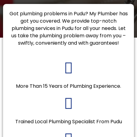
Got plumbing problems in Pudu? My Plumber has
got you covered. We provide top-notch
plumbing services in Pudu for all your needs. Let
us take the plumbing problem away from you –
swiftly, conveniently and with guarantees!
More Than 15 Years of Plumbing Experience.
Trained Local Plumbing Specialist From Pudu