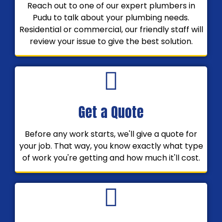
Reach out to one of our expert plumbers in
Pudu to talk about your plumbing needs.
Residential or commercial, our friendly staff will
review your issue to give the best solution.
Get a Quote
Before any work starts, we'll give a quote for
your job. That way, you know exactly what type
of work you're getting and how much it'll cost.