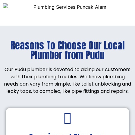
Reasons To Choose Our Local
Plumber from Pudu
Our Pudu plumber is devoted to aiding our customers
with their plumbing troubles. We know plumbing
needs can vary from simple, like toilet unblocking and
leaky taps, to complex, like pipe fittings and repairs.