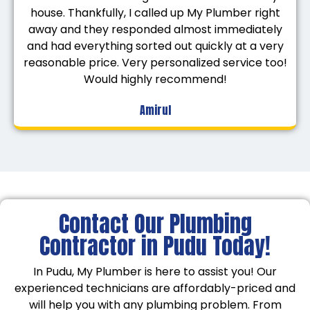
house. Thankfully, I called up My Plumber right
away and they responded almost immediately
and had everything sorted out quickly at a very
reasonable price. Very personalized service too!
Would highly recommend!
Amirul
Contact Our Plumbing
Contractor in Pudu Today!
In Pudu, My Plumber is here to assist you! Our
experienced technicians are affordably-priced and
will help you with any plumbing problem. From