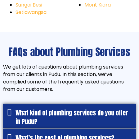
Sungai Besi
Mont Kiara
Setiawangsa
FAQs about Plumbing Services
We get lots of questions about plumbing services
from our clients in Pudu. In this section, we’ve
complied some of the frequently asked questions
from our customers.
What kind of plumbing services do you offer
in Pudu?
What’s the cost of plumbing services?