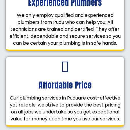
Experienced Plumbers
We only employ qualified and experienced
plumbers from Pudu who can help you. All
technicians are trained and certified. They offer
efficient, dependable and secure services so you
can be certain your plumbing is in safe hands.
Affordable Price
Our plumbing services in Puduare cost-effective
yet reliable; we strive to provide the best pricing
on all jobs we undertake so you get exceptional
value for money each time you use our services.