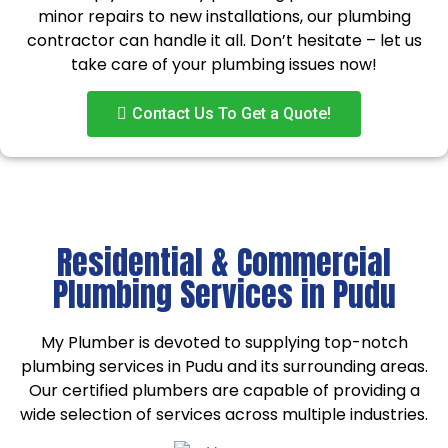
minor repairs to new installations, our plumbing
contractor can handle it all. Don’t hesitate – let us
take care of your plumbing issues now!
Contact Us To Get a Quote!
Residential & Commercial
Plumbing Services in Pudu
My Plumber is devoted to supplying top-notch
plumbing services in Pudu and its surrounding areas.
Our certified plumbers are capable of providing a
wide selection of services across multiple industries.