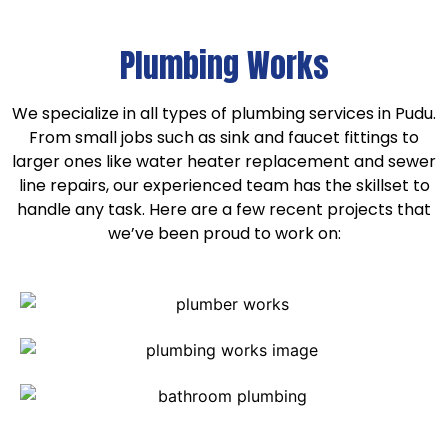
Plumbing Works
We specialize in all types of plumbing services in Pudu.
From small jobs such as sink and faucet fittings to
larger ones like water heater replacement and sewer
line repairs, our experienced team has the skillset to
handle any task. Here are a few recent projects that
we’ve been proud to work on: