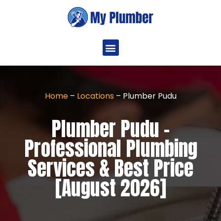
Home
–
Locations
–
Plumber Pudu
Plumber Pudu -
Professional Plumbing
Services & Best Price
[August 2026]