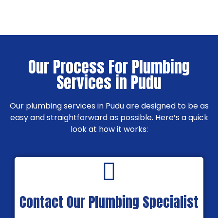
Our Process For Plumbing
Services in Pudu
Our plumbing services in Pudu are designed to be as
easy and straightforward as possible. Here’s a quick
look at how it works:
Contact Our Plumbing Specialist