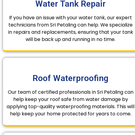
Water Tank Repair
If you have an issue with your water tank, our expert
technicians from Sri Petaling can help. We specialize
in repairs and replacements, ensuring that your tank
will be back up and running in no time.
Roof Waterproofing
Our team of certified professionals in Sri Petaling can
help keep your roof safe from water damage by
applying top-quality waterproofing materials. This will
help keep your home protected for years to come.