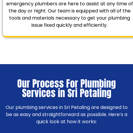
emergency plumbers are here to assist at any time of
the day or night. Our team is equipped with all of the
tools and materials necessary to get your plumbing
issue fixed quickly and efficiently.
Our Process For Plumbing
Services in Sri Petaling
Our plumbing services in Sri Petaling are designed to
be as easy and straightforward as possible. Here’s a
quick look at how it works: