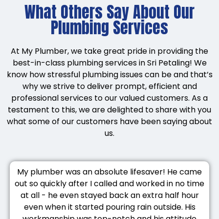
What Others Say About Our
Plumbing Services
At My Plumber, we take great pride in providing the
best-in-class plumbing services in Sri Petaling! We
know how stressful plumbing issues can be and that’s
why we strive to deliver prompt, efficient and
professional services to our valued customers. As a
testament to this, we are delighted to share with you
what some of our customers have been saying about
us.
My plumber was an absolute lifesaver! He came
out so quickly after I called and worked in no time
at all - he even stayed back an extra half hour
even when it started pouring rain outside. His
workmanship was top-notch and his attitude