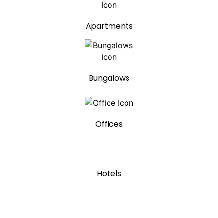
Apartments
Bungalows
Offices
Hotels