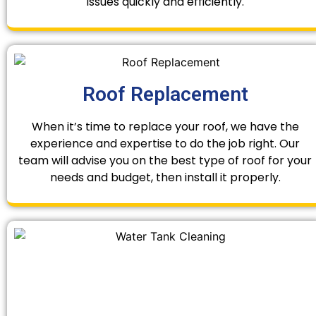
issues quickly and efficiently.
Roof Replacement
When it’s time to replace your roof, we have the
experience and expertise to do the job right. Our
team will advise you on the best type of roof for your
needs and budget, then install it properly.