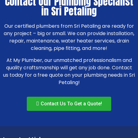
Contact Our Plumbing Specialist
in Sri Petaling
Our certified plumbers from Sri Petaling are ready for
any project – big or small. We can provide installation,
repair, maintenance, water heater services, drain
cleaning, pipe fitting, and more!
At My Plumber, our unmatched professionalism and
quality craftsmanship will get any job done. Contact
us today for a free quote on your plumbing needs in Sri
Petaling!
Contact Us To Get a Quote!