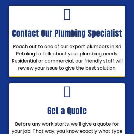
Contact Our Plumbing Specialist
Reach out to one of our expert plumbers in Sri
Petaling to talk about your plumbing needs.
Residential or commercial, our friendly staff will
review your issue to give the best solution.
Get a Quote
Before any work starts, we'll give a quote for
your job. That way, you know exactly what type