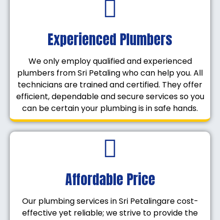
Experienced Plumbers
We only employ qualified and experienced
plumbers from Sri Petaling who can help you. All
technicians are trained and certified. They offer
efficient, dependable and secure services so you
can be certain your plumbing is in safe hands.
Affordable Price
Our plumbing services in Sri Petalingare cost-
effective yet reliable; we strive to provide the