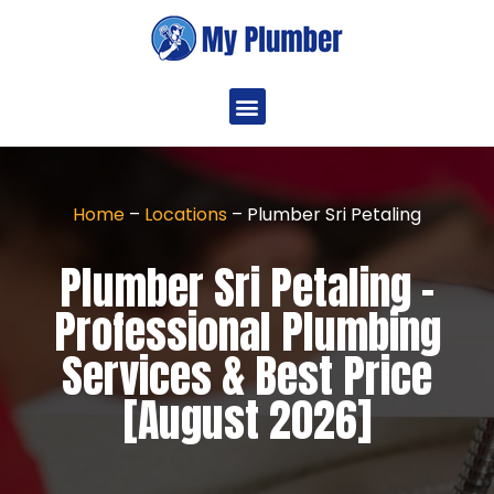
Home
–
Locations
–
Plumber Sri Petaling
Plumber Sri Petaling -
Professional Plumbing
Services & Best Price
[August 2026]