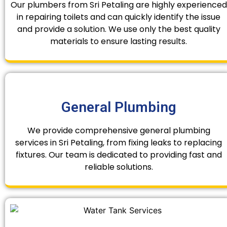
Our plumbers from Sri Petaling are highly experienced
in repairing toilets and can quickly identify the issue
and provide a solution. We use only the best quality
materials to ensure lasting results.
General Plumbing
We provide comprehensive general plumbing
services in Sri Petaling, from fixing leaks to replacing
fixtures. Our team is dedicated to providing fast and
reliable solutions.