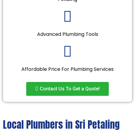
Advanced Plumbing Tools
Affordable Price For Plumbing Services
Contact Us To Get a Quote!
Local Plumbers in Sri Petaling