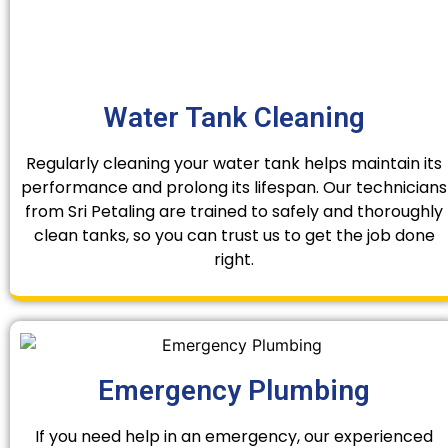
Water Tank Cleaning
Regularly cleaning your water tank helps maintain its
performance and prolong its lifespan. Our technicians
from Sri Petaling are trained to safely and thoroughly
clean tanks, so you can trust us to get the job done
right.
Emergency Plumbing
If you need help in an emergency, our experienced