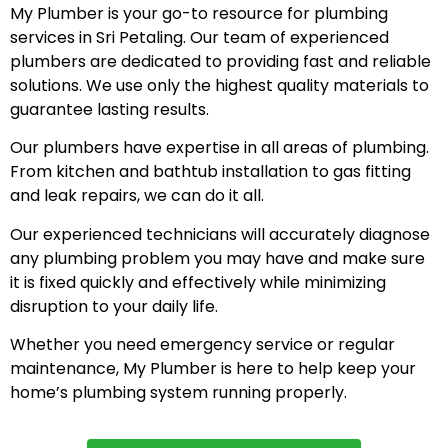
My Plumber is your go-to resource for plumbing
services in Sri Petaling. Our team of experienced
plumbers are dedicated to providing fast and reliable
solutions. We use only the highest quality materials to
guarantee lasting results.
Our plumbers have expertise in all areas of plumbing.
From kitchen and bathtub installation to gas fitting
and leak repairs, we can do it all.
Our experienced technicians will accurately diagnose
any plumbing problem you may have and make sure
it is fixed quickly and effectively while minimizing
disruption to your daily life.
Whether you need emergency service or regular
maintenance, My Plumber is here to help keep your
home’s plumbing system running properly.