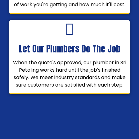
of work you're getting and how much it'll cost.
Let Our Plumbers Do The Job
When the quote's approved, our plumber in Sri
Petaling works hard until the job's finished
safely. We meet industry standards and make
sure customers are satisfied with each step.