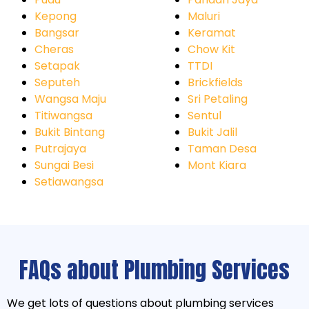
Kepong
Maluri
Bangsar
Keramat
Cheras
Chow Kit
Setapak
TTDI
Seputeh
Brickfields
Wangsa Maju
Sri Petaling
Titiwangsa
Sentul
Bukit Bintang
Bukit Jalil
Putrajaya
Taman Desa
Sungai Besi
Mont Kiara
Setiawangsa
FAQs about Plumbing Services
We get lots of questions about plumbing services