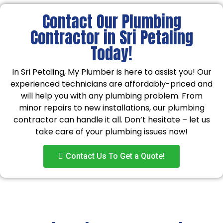
Contact Our Plumbing
Contractor in Sri Petaling
Today!
In Sri Petaling, My Plumber is here to assist you! Our
experienced technicians are affordably-priced and
will help you with any plumbing problem. From
minor repairs to new installations, our plumbing
contractor can handle it all. Don’t hesitate – let us
take care of your plumbing issues now!
Contact Us To Get a Quote!