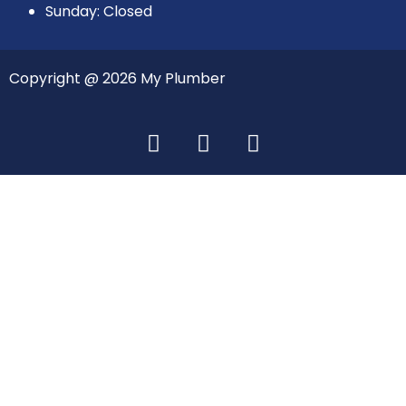
Sunday: Closed
Copyright @ 2026 My Plumber