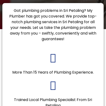
Got plumbing problems in Sri Petaling? My
Plumber has got you covered. We provide top-
notch plumbing services in Sri Petaling for all
your needs. Let us take the plumbing problem
away from you – swiftly, conveniently and with
guarantees!
More Than 15 Years of Plumbing Experience.
Trained Local Plumbing Specialist From Sri
Petaling