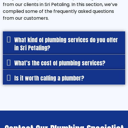
from our clients in Sri Petaling. In this section, we’ve
complied some of the frequently asked questions
from our customers.
What kind of plumbing services do you offer
in Sri Petaling?
What’s the cost of plumbing services?
Is it worth calling a plumber?