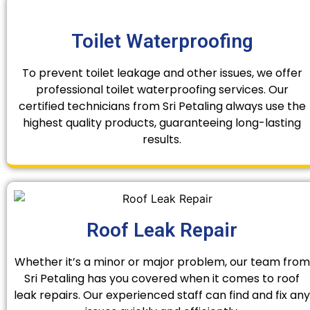
Toilet Waterproofing
To prevent toilet leakage and other issues, we offer
professional toilet waterproofing services. Our
certified technicians from Sri Petaling always use the
highest quality products, guaranteeing long-lasting
results.
Roof Leak Repair
Whether it’s a minor or major problem, our team from
Sri Petaling has you covered when it comes to roof
leak repairs. Our experienced staff can find and fix any