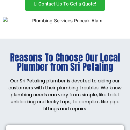
Contact Us To Get a Quote!
Reasons To Choose Our Local
Plumber from Sri Petaling
Our Sri Petaling plumber is devoted to aiding our
customers with their plumbing troubles. We know
plumbing needs can vary from simple, like toilet
unblocking and leaky taps, to complex, like pipe
fittings and repairs.