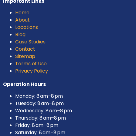
Important Links
Home
About
Locations
Blog
Case Studies
Contact
Sitemap
Terms of Use
Privacy Policy
Operation Hours
Monday: 8 am–8 pm
Tuesday: 8 am–8 pm
Wednesday: 8 am–8 pm
Thursday: 8 am–8 pm
Friday: 8 am–8 pm
Saturday: 8 am–8 pm