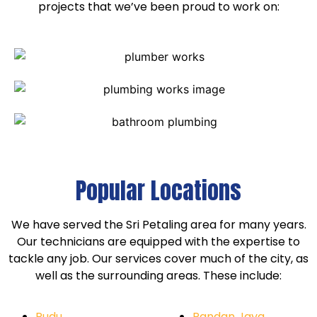
projects that we’ve been proud to work on:
Popular Locations
We have served the Sri Petaling area for many years.
Our technicians are equipped with the expertise to
tackle any job. Our services cover much of the city, as
well as the surrounding areas. These include:
Pudu
Pandan Jaya