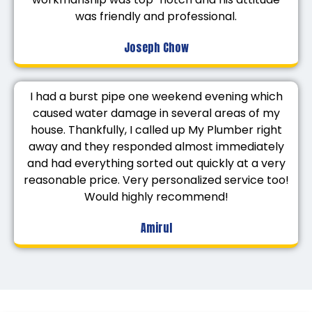
was friendly and professional.
Joseph Chow
I had a burst pipe one weekend evening which
caused water damage in several areas of my
house. Thankfully, I called up My Plumber right
away and they responded almost immediately
and had everything sorted out quickly at a very
reasonable price. Very personalized service too!
Would highly recommend!
Amirul