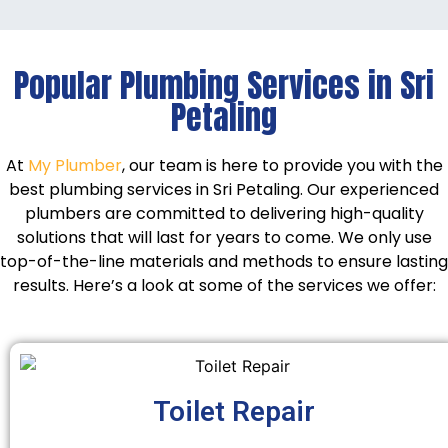
Popular Plumbing Services in Sri
Petaling
At
My Plumber
, our team is here to provide you with the
best plumbing services in Sri Petaling. Our experienced
plumbers are committed to delivering high-quality
solutions that will last for years to come. We only use
top-of-the-line materials and methods to ensure lasting
results. Here’s a look at some of the services we offer:
Toilet Repair