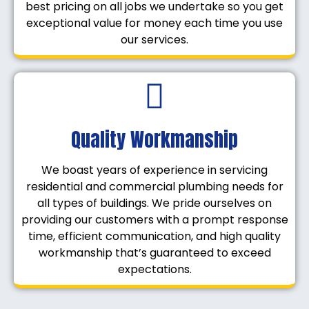
best pricing on all jobs we undertake so you get
exceptional value for money each time you use
our services.
Quality Workmanship
We boast years of experience in servicing
residential and commercial plumbing needs for
all types of buildings. We pride ourselves on
providing our customers with a prompt response
time, efficient communication, and high quality
workmanship that’s guaranteed to exceed
expectations.