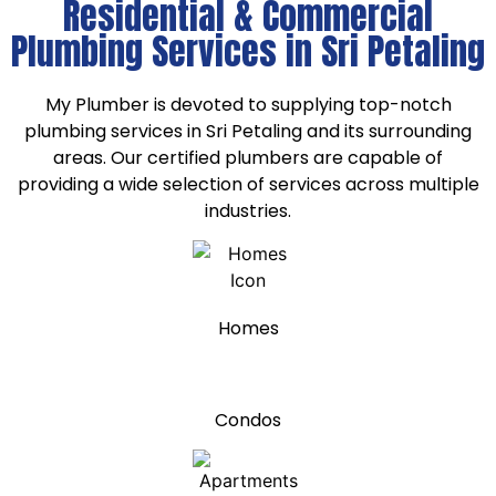
Residential & Commercial
Plumbing Services in Sri Petaling
My Plumber is devoted to supplying top-notch
plumbing services in Sri Petaling and its surrounding
areas. Our certified plumbers are capable of
providing a wide selection of services across multiple
industries.
Homes
Condos