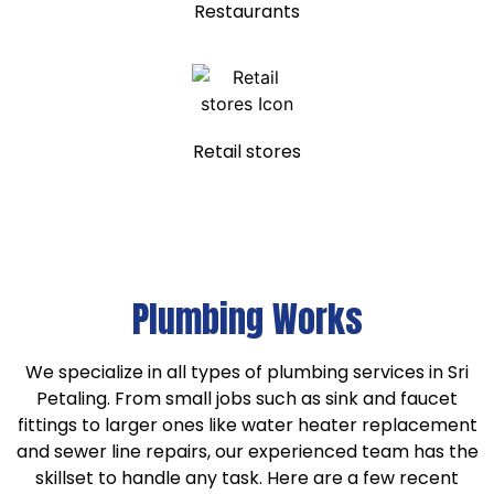
Restaurants
Retail stores
Plumbing Works
We specialize in all types of plumbing services in Sri
Petaling. From small jobs such as sink and faucet
fittings to larger ones like water heater replacement
and sewer line repairs, our experienced team has the
skillset to handle any task. Here are a few recent